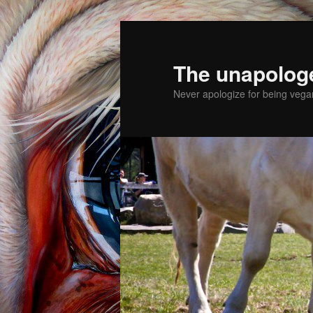
The unapolog
Never apologize for being vegan