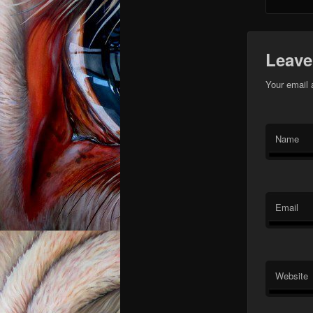
Leave
Your email 
Name
Email
Website