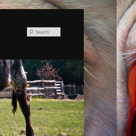
Search