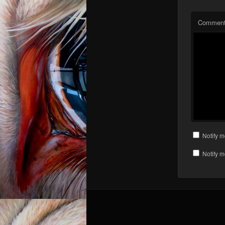
Commen
Notify m
Notify m