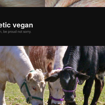
etic vegan
, be proud not sorry.