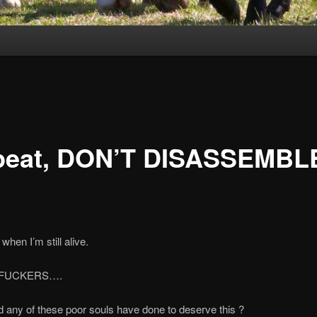
epeat, DON’T DISASSEMBL
when I’m still alive.
FUCKERS….
 any of these poor souls have done to deserve this ?