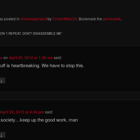
as posted in
Uncategorized
by
CritterMike24
. Bookmark the
permalink
.
ON “
I REPEAT, DON’T DISASSEMBLE ME
”
ca
on
April 25, 2012 at 1:38 am
said:
tuff is heartbreaking. We have to stop this.
↓
y
n
April 26, 2012 at 4:44 pm
said:
 society…keep up the good work, man
↓
y