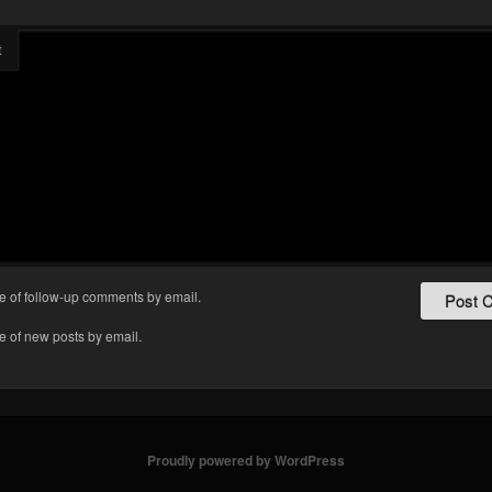
t
e of follow-up comments by email.
e of new posts by email.
Proudly powered by WordPress