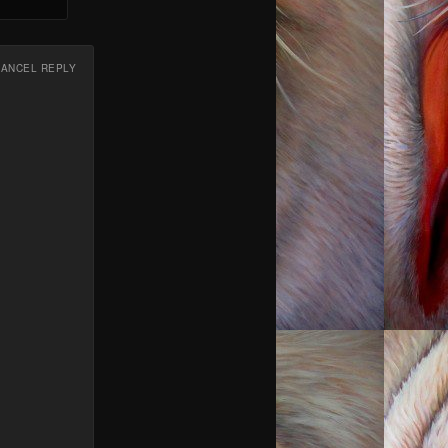
CANCEL REPLY