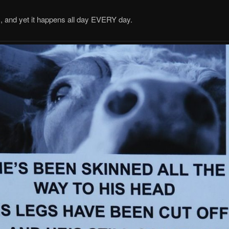
and yet it happens all day EVERY day.