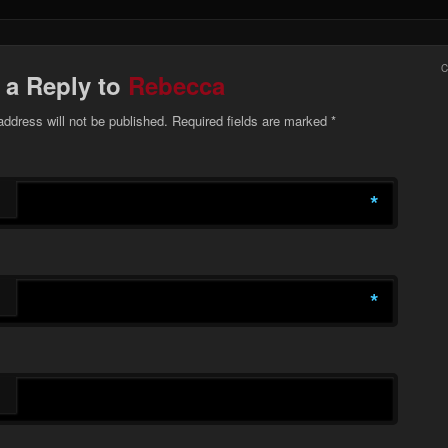
 a Reply to
Rebecca
address will not be published. Required fields are marked
*
*
*