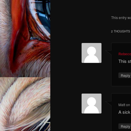
This entry w
2 THOUGHTS 
Rebec
This s
Repl
Matt
o
A sick
Repl