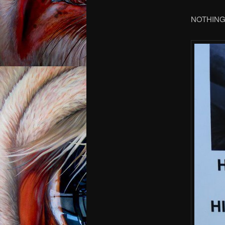
NOTHING, 