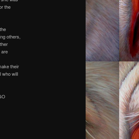
or the
 the
ng others,
other
 are
make their
 who will
 GO
you.
you.
you.