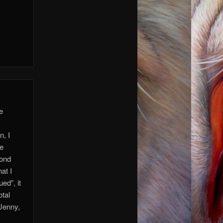
re
n, I
ve
yond
at I
ed”, it
otal
 Jenny,