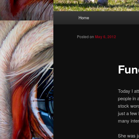
Main menu
Home
Skip to primary content
Skip to secondary content
Posted on
May 6, 2012
Fune
Today I att
people in 
stock wor
just a fe
many inter
She was ju