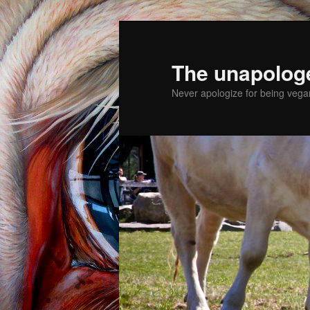
The unapolog
Never apologize for being vegan