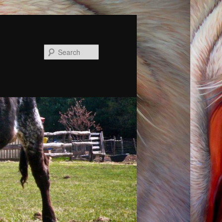
Search