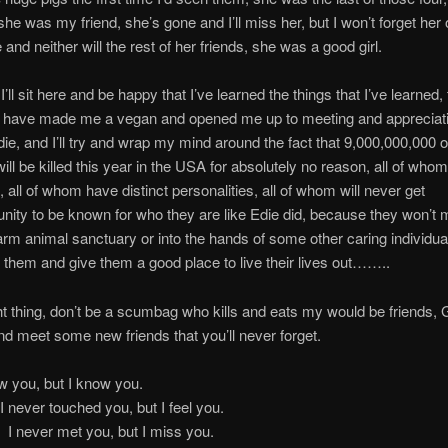
she was my friend, she’s gone and I’ll miss her, but I won’t forget her 
 and neither will the rest of her friends, she was a good girl.
I’ll sit here and be happy that I’ve learned the things that I’ve learned,
at have made me a vegan and opened me up to meeting and appreciati
 Edie, and I’ll try and wrap my mind around the fact that 9,000,000,000 
ill be killed this year in the USA for absolutely no reason, all of whom
, all of whom have distinct personalities, all of whom will never get
unity to be known for who they are like Edie did, because they won’t 
arm animal sanctuary or into the hands of some other caring individual
 them and give them a good place to live their lives out……..
ht thing, don’t be a scumbag who kills and eats my would be friends,
 meet some new friends that you’ll never forget.
ever saw you, but I know 
ver touched you, but I feel 
ever met you, but I miss 