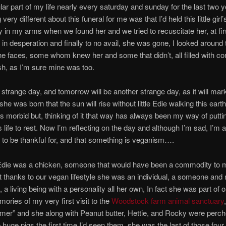
lar part of my life nearly every saturday and sunday for the last two y
ery different about this funeral for me was that I’d held this little girl’s 
in my arms when we found her and we tried to recuscitate her, at fir
 in desperation and finally to no avail, she was gone, I looked around
e faces, some whom knew her and some that didn’t, all filled with co
h, as I’m sure mine was too.
a strange day, and tomorrow will be another strange day, as it will mark 
he was born that the sun will rise without little Edie walking this eart
s morbid but, thinking of it that way has always been my way of putti
life to rest. Now I’m reflecting on the day and although I’m sad, I’m a
to be thankful for, and that something is veganism….
Edie was a chicken, someone that would have been a commodity to 
t thanks to our vegan lifestyle she was an individual, a someone and 
 a living being with a personality all her own, In fact she was part of o
mories of my very first visit to the
Woodstock farm animal sanctuary
amer” and she along with Peanut butter, Hettie, and Rocky were perc
 huge pigs the first time I’d seen them, she was the last of those fou