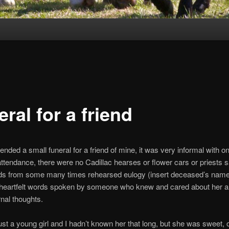
ral for a friend
ended a small funeral for a friend of mine, it was very informal with on
attendance, there were no Cadillac hearses or flower cars or priests 
ds from some many times rehearsed eulogy (insert deceased’s name
w heartfelt words spoken by someone who knew and cared about her 
nal thoughts.
st a young girl and I hadn’t known her that long, but she was sweet, 