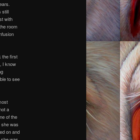
ears.
still
st with
 the room
nfusion
the first
h, I know
ng
ble to see
most
not a
ne of the
, she was
hed on and
r, she was