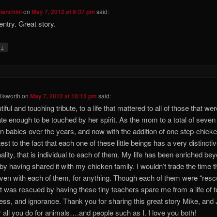
bianchini
on
May 7, 2012 at 9:37 pm
said:
entry. Great story.
↓
y
lsworth
on
May 7, 2012 at 10:15 pm
said:
iful and touching tribute, to a life that mattered to all of those that we
ate enough to be touched by her spirit. As the mom to a total of seven
n babies over the years, and now with the addition of one step-chicke
est to the fact that each one of these little beings has a very distincti
ality, that is individual to each of them. My life has been enriched be
, by having shared it with my chicken family. I wouldn’t trade the time th
ven with each of them, for anything. Though each of them were “rescu
hat was rescued by having these tiny teachers spare me from a life of t
ness, and ignorance. Thank you for sharing this great story Mike, and
r all you do for animals….and people such as I. I love you both!