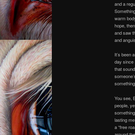
and a regu
Something v
warm body 
hope, then
and saw th
and anguis
It’s been 
day since s
that sound
someone’s 
something 
You see, 
people, ye
something,
lasting me
a “free ro
around the