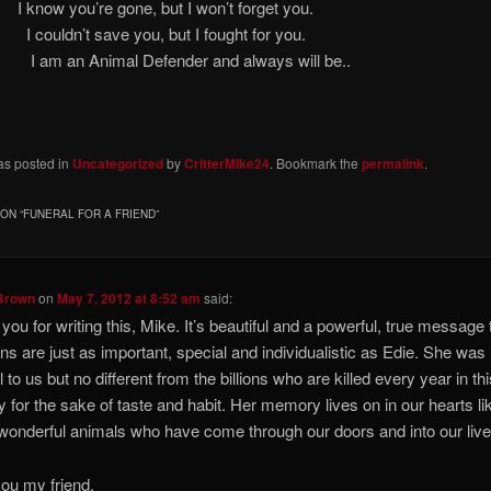
w you’re gone, but I won’t forget
uldn’t save you, but I fought for
 Animal Defender and always will be..
as posted in
Uncategorized
by
CritterMike24
. Bookmark the
permalink
.
ON “
FUNERAL FOR A FRIEND
”
Brown
on
May 7, 2012 at 8:52 am
said:
you for writing this, Mike. It’s beautiful and a powerful, true message t
ns are just as important, special and individualistic as Edie. She was
 to us but no different from the billions who are killed every year in th
y for the sake of taste and habit. Her memory lives on in our hearts lik
 wonderful animals who have come through our doors and into our live
ou my friend.