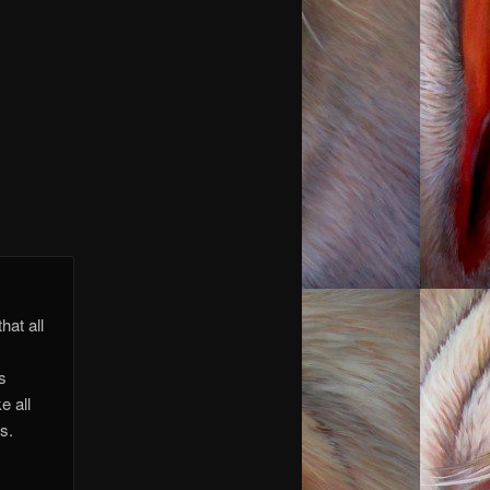
 you.
 you.
hat all
is
e all
s.