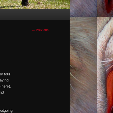
Post
←
Previous
navigation
ly four
saying
 here),
and
outgoing