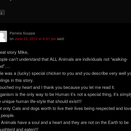
↓
y
Pamela Scuppa
on
June 22, 2012 at 6:41 pm
said:
eat story Mike,
ople can’t understand that ALL Animals are individuals not “walking-
od”….
ie was a (lucky) special chicken to you and you describe very well y
lings in this story.
 touched my heart and I thank you because you let me read it.
ganism is the only way to be Human it’s not a special thing, it’s simpl
e unique human life-style that should exist!!!
t only Cats and dogs worth to live their lives being respected and lov
 people.
l Animals have a soul and a heart and they are not on the Earth to be
aughterd and eaten!!!