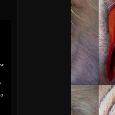
our
y
ed