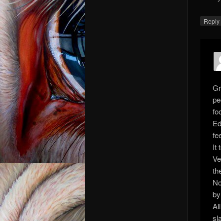
Repl
Gr
pe
fo
Ed
fee
It
Ve
th
No
by
Al
sl