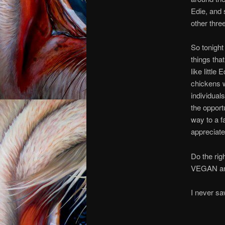
Edie, and 
other three
So tonight 
things th
like little
chickens w
individuals
the opport
way to a f
appreciate
Do the rig
VEGAN and
I n
I ne
I n