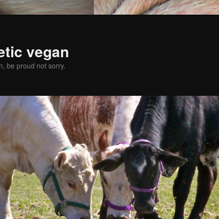
etic vegan
, be proud not sorry.