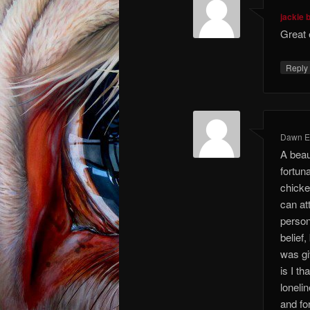
jackie 
Great 
Repl
Dawn El
A beaut
fortun
chicke
can att
person
belief
was gi
is I t
loneli
and fo