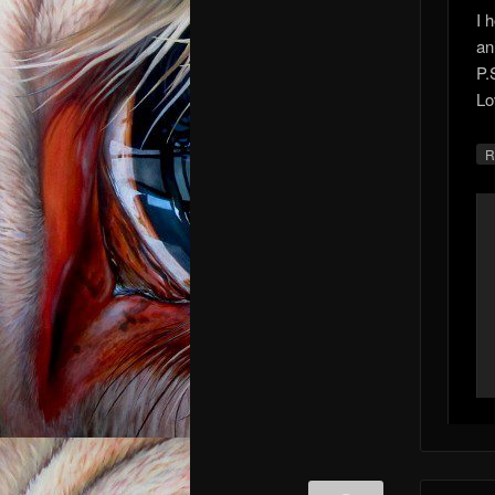
I 
an
P.
Lo
R