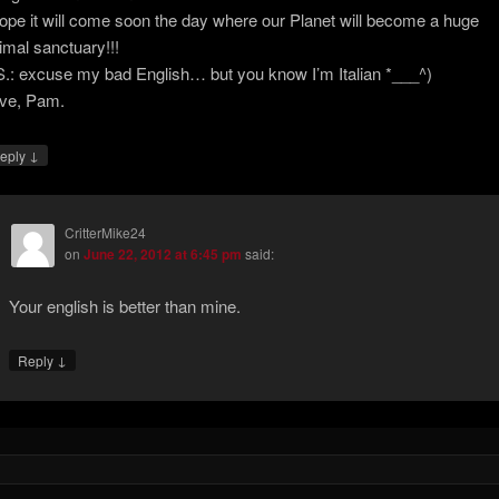
hope it will come soon the day where our Planet will become a huge
imal sanctuary!!!
S.: excuse my bad English… but you know I’m Italian *___^)
ve, Pam.
↓
eply
CritterMike24
on
June 22, 2012 at 6:45 pm
said:
Your english is better than mine.
↓
Reply