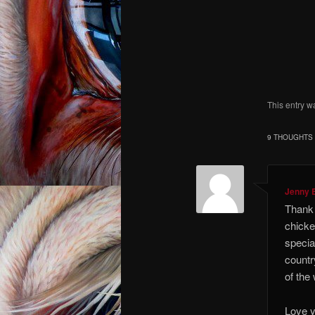
I kno
I co
I am an
This entry w
9 THOUGHTS 
Jenny 
Thank 
chicke
special
countr
of the
Love y