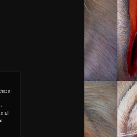
 you.
 you.
hat all
is
e all
s.