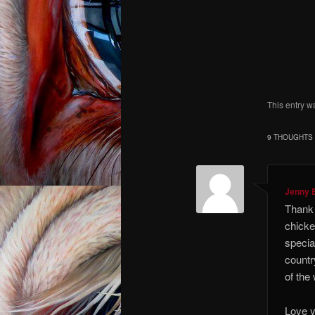
I kno
I co
I am an
This entry w
9 THOUGHTS 
Jenny 
Thank 
chicke
special
countr
of the
Love y