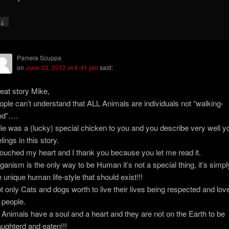
↓
y
Pamela Scuppa
on
June 22, 2012 at 6:41 pm
said:
eat story Mike,
ople can’t understand that ALL Animals are individuals not “walking-
od”….
ie was a (lucky) special chicken to you and you describe very well y
lings in this story.
 touched my heart and I thank you because you let me read it.
ganism is the only way to be Human it’s not a special thing, it’s simpl
e unique human life-style that should exist!!!
t only Cats and dogs worth to live their lives being respected and lov
 people.
l Animals have a soul and a heart and they are not on the Earth to be
aughterd and eaten!!!