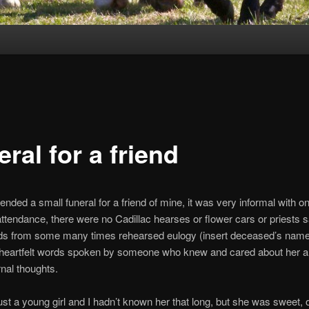
ral for a friend
ended a small funeral for a friend of mine, it was very informal with on
attendance, there were no Cadillac hearses or flower cars or priests 
ds from some many times rehearsed eulogy (insert deceased’s name
w heartfelt words spoken by someone who knew and cared about her 
nal thoughts.
st a young girl and I hadn’t known her that long, but she was sweet, 