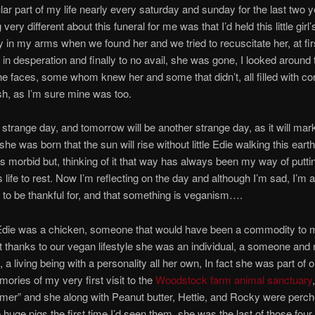
lar part of my life nearly every saturday and sunday for the last two y
ery different about this funeral for me was that I’d held this little girl’s 
in my arms when we found her and we tried to recuscitate her, at fir
 in desperation and finally to no avail, she was gone, I looked around
e faces, some whom knew her and some that didn’t, all filled with co
h, as I’m sure mine was too.
a strange day, and tomorrow will be another strange day, as it will mark 
he was born that the sun will rise without little Edie walking this eart
s morbid but, thinking of it that way has always been my way of putti
life to rest. Now I’m reflecting on the day and although I’m sad, I’m a
to be thankful for, and that something is veganism….
Edie was a chicken, someone that would have been a commodity to 
t thanks to our vegan lifestyle she was an individual, a someone and 
 a living being with a personality all her own, In fact she was part of o
mories of my very first visit to the
Woodstock farm animal sanctuary
amer” and she along with Peanut butter, Hettie, and Rocky were perc
 huge pigs the first time I’d seen them, she was the last of those fou