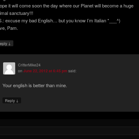
hope it will come soon the day where our Planet will become a huge
imal sanctuary!!!
S.: excuse my bad English… but you know I’m Italian *___^)
ve, Pam.
↓
eply
CritterMike24
on
June 22, 2012 at 6:45 pm
said:
Your english is better than mine.
↓
Reply