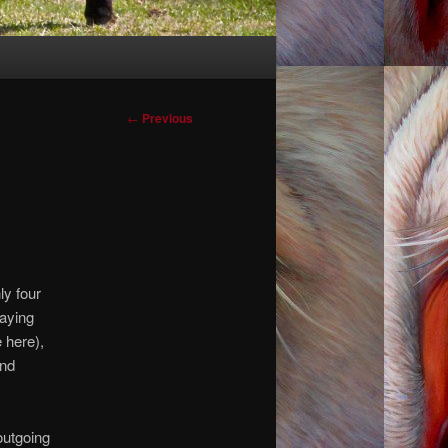
Post
←
Previous
navigation
ly four
saying
 here),
and
outgoing