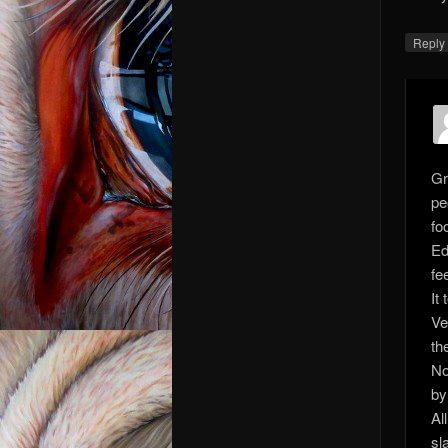
Repl
Gr
pe
fo
Ed
fee
It
Ve
th
No
by
Al
sl