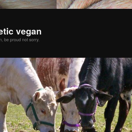
etic vegan
, be proud not sorry.