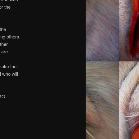
or the
 the
ng others,
other
 are
make their
 who will
 GO
you.
you.
you.