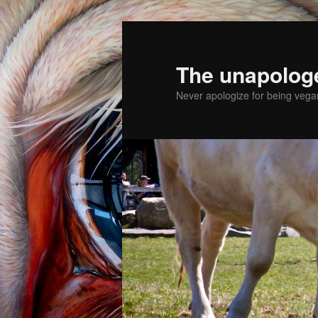
The unapolog
Never apologize for being vegan