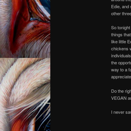
Edie, and 
other three
So tonight 
things th
like little
chickens w
individuals
the opport
way to a f
appreciate
Do the rig
VEGAN and
I n
I ne
I n