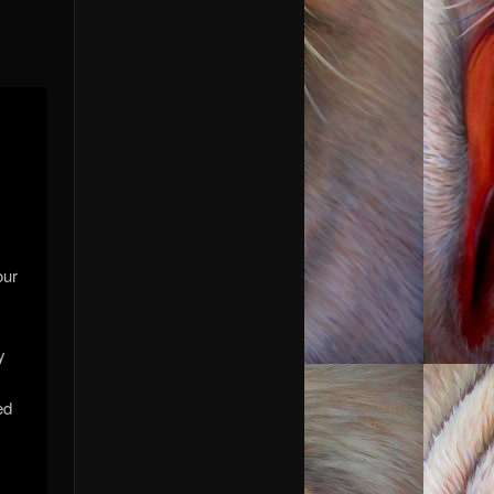
our
y
ed