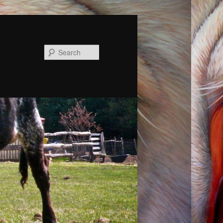
Search