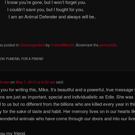
w you’re gone, but I won’t forget
uldn’t save you, but I fought for
 Animal Defender and always will be..
as posted in
Uncategorized
by
CritterMike24
. Bookmark the
permalink
.
ON “
FUNERAL FOR A FRIEND
”
Brown
on
May 7, 2012 at 8:52 am
said:
you for writing this, Mike. It’s beautiful and a powerful, true message t
ns are just as important, special and individualistic as Edie. She was
 to us but no different from the billions who are killed every year in th
y for the sake of taste and habit. Her memory lives on in our hearts lik
 wonderful animals who have come through our doors and into our live
ou my friend.