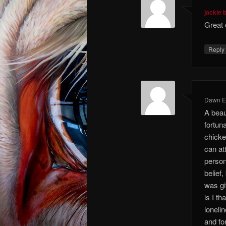
jackie 
Great 
Repl
Dawn El
A beaut
fortun
chicke
can att
person
belief
was gi
is I t
loneli
and fo