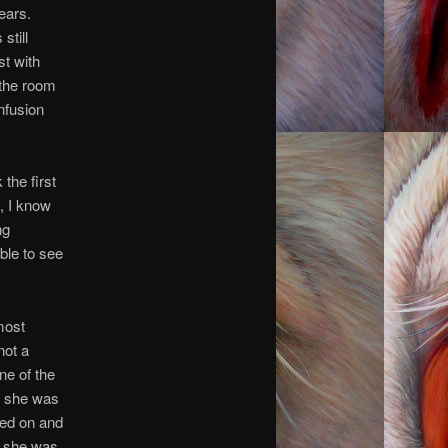
ears.
still
st with
 the room
nfusion
the first
h, I know
ng
ble to see
most
not a
ne of the
, she was
hed on and
r, she was