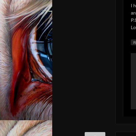
I 
an
P.
Lo
R