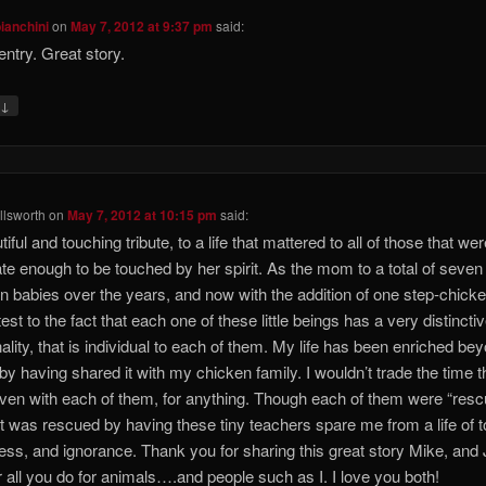
bianchini
on
May 7, 2012 at 9:37 pm
said:
entry. Great story.
↓
y
lsworth
on
May 7, 2012 at 10:15 pm
said:
iful and touching tribute, to a life that mattered to all of those that we
ate enough to be touched by her spirit. As the mom to a total of seven
n babies over the years, and now with the addition of one step-chicke
est to the fact that each one of these little beings has a very distincti
ality, that is individual to each of them. My life has been enriched be
, by having shared it with my chicken family. I wouldn’t trade the time th
ven with each of them, for anything. Though each of them were “rescu
hat was rescued by having these tiny teachers spare me from a life of t
ness, and ignorance. Thank you for sharing this great story Mike, and
r all you do for animals….and people such as I. I love you both!