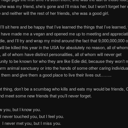
she was my friend, she’s gone and I’ll miss her, but I won’t forget her 
 and neither will the rest of her friends, she was a good girl.
I’ll sit here and be happy that I’ve learned the things that I’ve learned,
at have made me a vegan and opened me up to meeting and appreciati
 Edie, and I’ll try and wrap my mind around the fact that 9,000,000,000 
ill be killed this year in the USA for absolutely no reason, all of whom
, all of whom have distinct personalities, all of whom will never get
unity to be known for who they are like Edie did, because they won’t 
arm animal sanctuary or into the hands of some other caring individual
 them and give them a good place to live their lives out……..
ht thing, don’t be a scumbag who kills and eats my would be friends,
 meet some new friends that you’ll never forget.
ever saw you, but I know 
ver touched you, but I feel 
ever met you, but I miss 