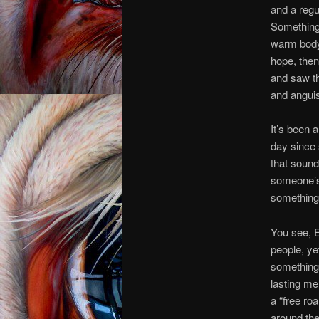
and a regu
Something v
warm body 
hope, then
and saw th
and anguis
It’s been 
day since s
that sound
someone’s 
something 
You see, 
people, ye
something,
lasting me
a “free ro
around the