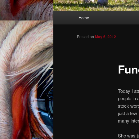
Main menu
Home
Skip to primary content
Skip to secondary content
Posted on
May 6, 2012
Fune
Today I att
people in 
stock wor
just a fe
many inter
She was ju