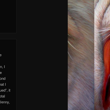
re
n, I
ve
yond
at I
ed”, it
otal
 Jenny,