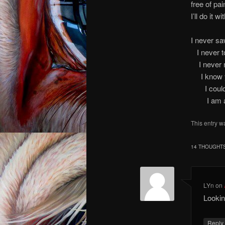
free of pai
I’ll do it 
I n
I ne
I n
I kno
I co
I am an A
This entry w
14 THOUGHTS
LYn
on
Lookin
Repl