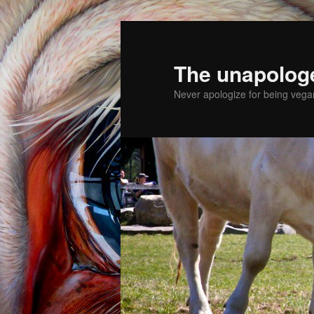
The unapolog
Never apologize for being vegan