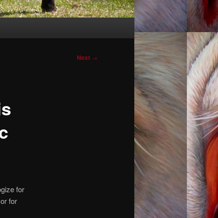
Post
Next
→
navigation
is
c
gize for
or for