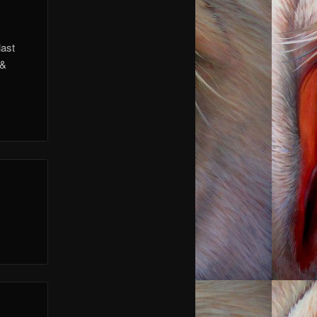
last
 &