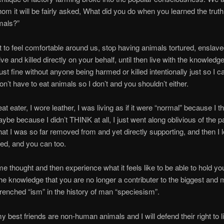
om it will be fairly asked, What did you do when you learned the trut
mals?”
t to feel comfortable around us, stop having animals tortured, enslave
ve and killed directly on your behalf, until then live with the knowledg
ust fine without anyone being harmed or killed intentionally just so I can
n’t have to eat animals so I don’t and you shouldn’t either.
t eater, I wore leather, I was living as if it were “normal” because I th
ybe because I didn’t THINK at all, I just went along oblivious of the p
that I was so far removed from and yet directly supporting, and then I 
ed, and you can too.
me thought and then experience what it feels like to be able to hold y
the knowledge that you are no longer a contributer to the biggest and 
renched “ism” in the history of man “speciesism”.
 best friends are non-human animals and I will defend their right to li