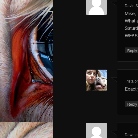
David 
Mike,
What a
Saturd
WFAS
Repl
Trista
o
Exactl
Repl
Dawn
o