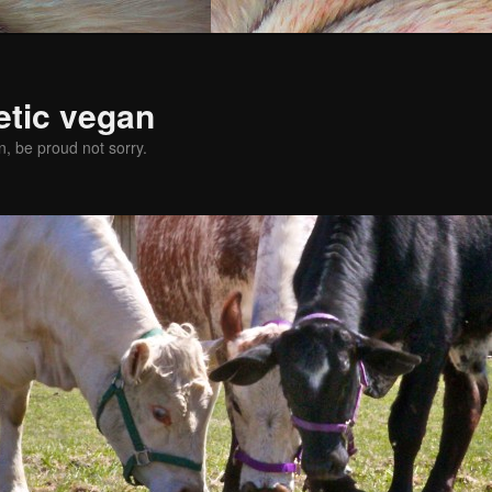
etic vegan
, be proud not sorry.