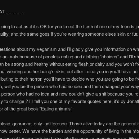
HAT…………
oing to act as if it’s OK for you to eat the flesh of one of my friends j
 guilty, and the same goes if you’re wearing someone elses skin or fur.
stions about my veganism and I’ll gladly give you information on wh
 animals because of people’s eating and clothing ”choices” and I’ll 
an be strong and healthy without eating flesh or dairy and you won’t f
out wearing another being’s skin, but after I clue you in you’ll have no
ibuting to their horror, you’ll have to decide who you are going to be f
 will you be the person who had no idea and then changed your ways
 person who had no idea and now couldn’t give a shit because you’re
zy to change ? I’ll tell you one of my favorite quotes here, it’s by Jona
or of the great book “Eating animals”
plead ignorance, only indifference. Those alive today are the generati
ow better. We have the burden and the opportunity of living in the m
ritique of factory farming broke into the popular consciousness. We a