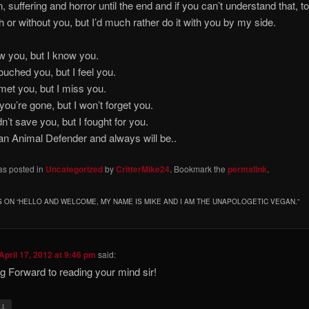
n, suffering and horror until the end and if you can’t understand that, t
with or without you, but I’d much rather do it with you by my side.
ever saw you, but I know 
ver touched you, but I feel 
ever met you, but I miss 
w you’re gone, but I won’t forget
uldn’t save you, but I fought for
nimal Defender and always will be..
as posted in
Uncategorized
by
CritterMike24
. Bookmark the
permalink
.
 ON “
HELLO AND WELCOME, MY NAME IS MIKE AND I AM THE UNAPOLOGETIC VEGAN.
”
April 17, 2012 at 9:46 pm
said:
g Forward to reading your mind sir!
↓
y