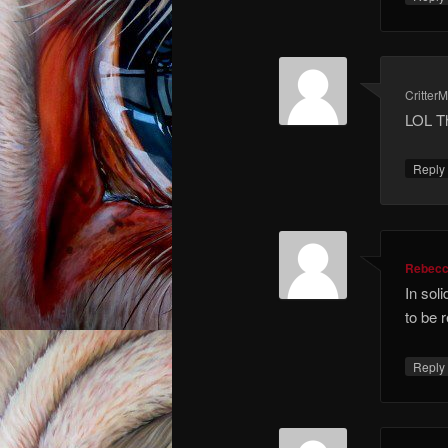
Critter
LOL Tha
Repl
Rebec
In sol
to be r
Repl