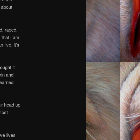
h about
d, raped,
e that I am
 live, it’s
ought it
ain and
learned
our head up
most
ve lives