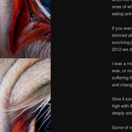
ones of wh
eating ani
If you wan
skinned ali
surviving j
2012 we do
I was a mea
was, or ma
suffering 
and chang
Give it so
high with 
deeply ent
Some of my