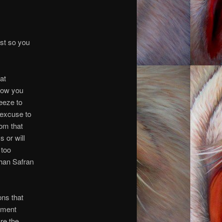
ust so you
at
show you
reeze to
 excuse to
rom that
 or will
 too
than Safran
ons that
oment
re the