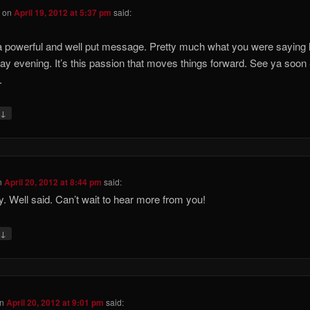
S
on
April 19, 2012 at 5:37 pm
said:
 powerful and well put message. Pretty much what you were saying 
ay evening. It’s this passion that moves things forward. See ya soon
.
↓
y
n
April 20, 2012 at 8:44 pm
said:
y. Well said. Can’t wait to hear more from you!
↓
y
n
April 20, 2012 at 9:01 pm
said: