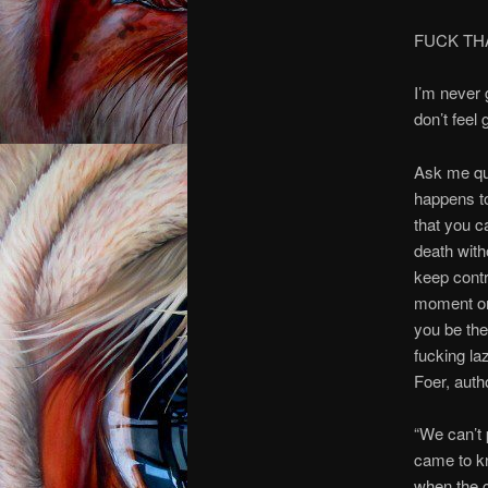
FUCK T
I’m never g
don’t feel
Ask me que
happens to
that you c
death with
keep contr
moment on,
you be the
fucking la
Foer, auth
“We can’t 
came to kn
when the c