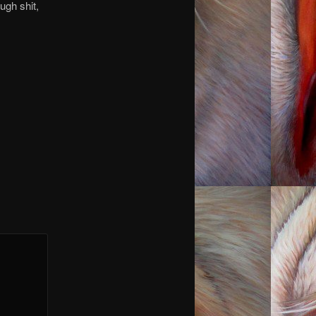
ough shit,
you.
you.
you.
 you.
 you.