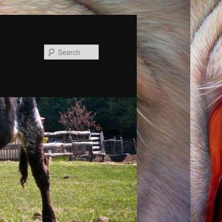
Search