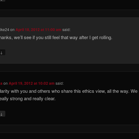
Mike24
on
April 18, 2012 at 11:00 am
said:
nks, we’ll see if you still feel that way after I get rolling.
↓
y
ca
on
April 19, 2012 at 10:02 am
said:
idarity with you and others who share this ethics view, all the way. We
eally strong and really clear.
↓
y