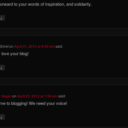
forward to your words of inspiration, and solidarity.
↓
y
Ehret
on
April 21, 2012 at 9:09 am
said:
I love your blog!
↓
y
s Vegan
on
April 23, 2012 at 7:56 am
said:
e to blogging! We need your voice!
↓
y