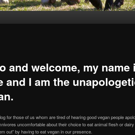
lo and welcome, my name 
e and I am the unapologeti
an.
blog for those of us whom are tired of hearing good vegan people apolo
ivores uncomfortable about their choice to eat animal flesh or dairy 
hem out” by having to eat vegan in our presence.