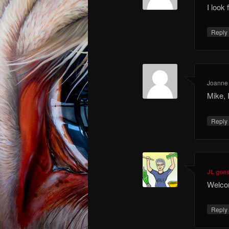
I look 
Repl
Joanne 
Mike, 
Repl
JL goe
Welcom
Repl