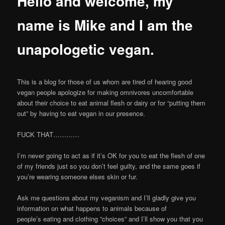
Hello and welcome, my
name is Mike and I am the
unapologetic vegan.
This is a blog for those of us whom are tired of hearing good
vegan people apologize for making omnivores uncomfortable
about their choice to eat animal flesh or dairy or for “putting them
out” by having to eat vegan in our presence.
FUCK THAT…………
I’m never going to act as if it’s OK for you to eat the flesh of one
of my friends just so you don’t feel guilty, and the same goes if
you’re wearing someone elses skin or fur.
Ask me questions about my veganism and I’ll gladly give you
information on what happens to animals because of
people’s eating and clothing ”choices” and I’ll show you that you