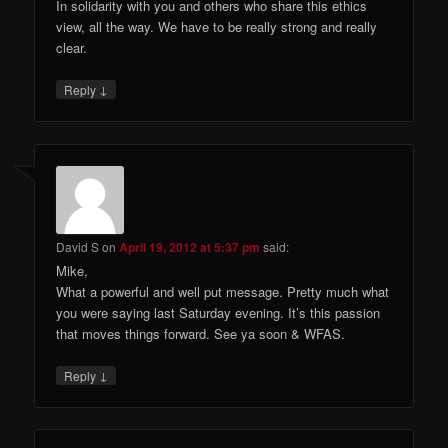
In solidarity with you and others who share this ethics
view, all the way. We have to be really strong and really
clear.
↓
Reply
David S
on
April 19, 2012 at 5:37 pm
said:
Mike,
What a powerful and well put message. Pretty much what
you were saying last Saturday evening. It’s this passion
that moves things forward. See ya soon & WFAS.
↓
Reply