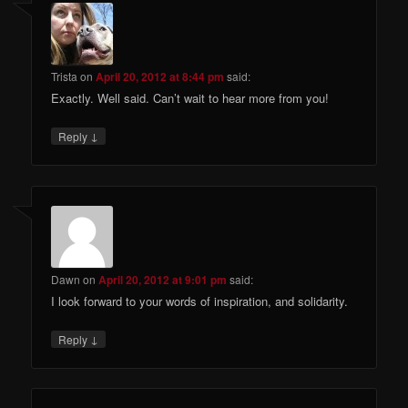
Trista
on
April 20, 2012 at 8:44 pm
said:
Exactly. Well said. Can’t wait to hear more from you!
↓
Reply
Dawn
on
April 20, 2012 at 9:01 pm
said:
I look forward to your words of inspiration, and solidarity.
↓
Reply