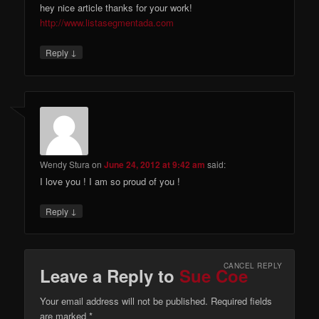
hey nice article thanks for your work!
http://www.listasegmentada.com
↓
Reply
Wendy Stura
on
June 24, 2012 at 9:42 am
said:
I love you ! I am so proud of you !
↓
Reply
CANCEL REPLY
Leave a Reply to
Sue Coe
Your email address will not be published. Required fields
are marked
*