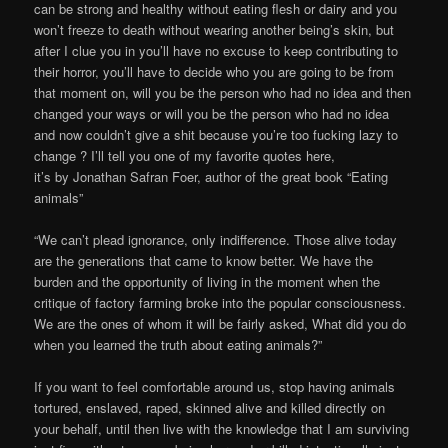
can be strong and healthy without eating flesh or dairy and you
won’t freeze to death without wearing another being’s skin, but
after I clue you in you’ll have no excuse to keep contributing to
their horror, you’ll have to decide who you are going to be from
that moment on, will you be the person who had no idea and then
changed your ways or will you be the person who had no idea
and now couldn’t give a shit because you’re too fucking lazy to
change ? I’ll tell you one of my favorite quotes here,
it’s by Jonathan Safran Foer, author of the great book “Eating
animals”
“We can’t plead ignorance, only indifference. Those alive today
are the generations that came to know better. We have the
burden and the opportunity of living in the moment when the
critique of factory farming broke into the popular consciousness.
We are the ones of whom it will be fairly asked, What did you do
when you learned the truth about eating animals?”
If you want to feel comfortable around us, stop having animals
tortured, enslaved, raped, skinned alive and killed directly on
your behalf, until then live with the knowledge that I am surviving