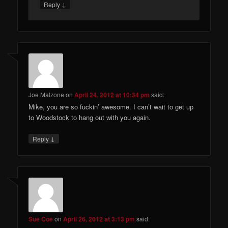
↓
Reply
Joe Malzone
on
April 24, 2012 at 10:34 pm
said:
Mike, you are so fuckin’ awesome. I can’t wait to get up
to Woodstock to hang out with you again.
↓
Reply
Sue Coe
on
April 26, 2012 at 3:13 pm
said: