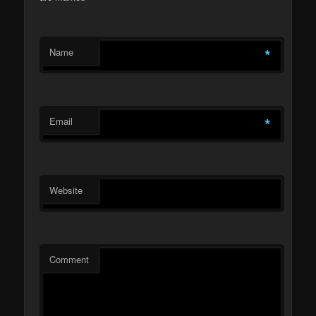
*
Name
*
Email
Website
Comment