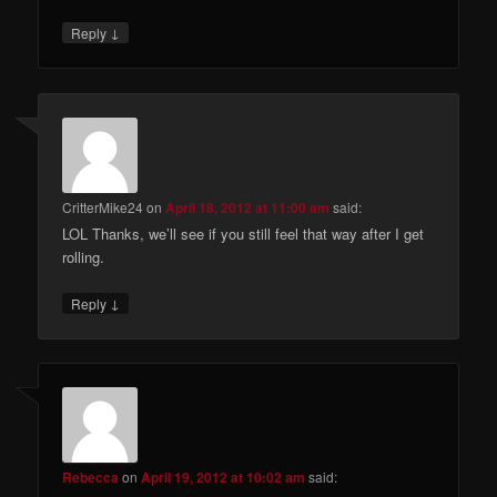
↓
Reply
CritterMike24
on
April 18, 2012 at 11:00 am
said:
LOL Thanks, we’ll see if you still feel that way after I get
rolling.
↓
Reply
Rebecca
on
April 19, 2012 at 10:02 am
said: