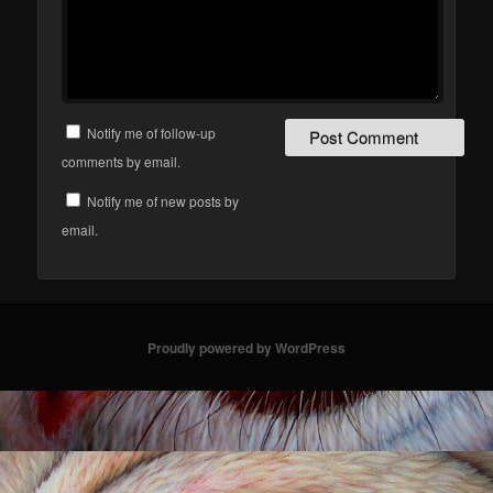
Notify me of follow-up
comments by email.
Notify me of new posts by
email.
Proudly powered by WordPress