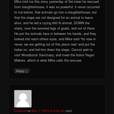
Mike told me this story yesterday of the steer he rescued
from slaughterhouse, it was so powerful, it never occurred
to me before, that animals go into a slaughterhouse, but
that the steps are not designed for an animal to leave
alive, and he led a crying 600 lb animal, DOWN the
stairs, over the severed legs of goats, and out of there.
He put the animals face in between his hands, and they
looked into each others eyes, and Mike said “its now or
never, we are getting out of this place now” and put the
halter on, and led him down the steps. Cannot wait to
visit Woodstock Sanctuary, and meet the brave Vegan
Makers, which is what Mike calls the rescues.
↓
Reply
Deborah
on
May 7, 2012 at 5:56 pm
said: