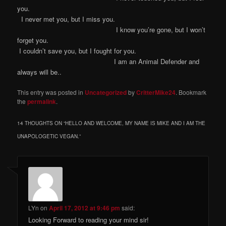
you.
I never met you, but I miss you.
I know you’re gone, but I won’t
forget you.
I couldn’t save you, but I fought for you.
I am an Animal Defender and
always will be..
This entry was posted in
Uncategorized
by
CritterMike24
. Bookmark
the
permalink
.
14 THOUGHTS ON “
HELLO AND WELCOME, MY NAME IS MIKE AND I AM THE
UNAPOLOGETIC VEGAN.
”
LYn
on
April 17, 2012 at 9:46 pm
said:
Looking Forward to reading your mind sir!