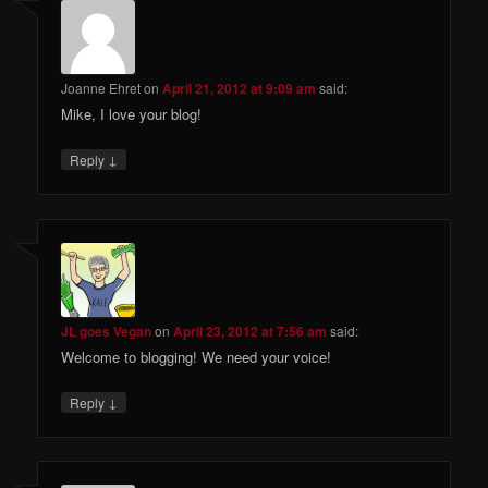
Joanne Ehret
on
April 21, 2012 at 9:09 am
said:
Mike, I love your blog!
↓
Reply
JL goes Vegan
on
April 23, 2012 at 7:56 am
said:
Welcome to blogging! We need your voice!
↓
Reply