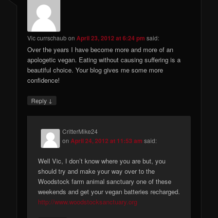
Vic currschaub
on
April 23, 2012 at 6:24 pm
said:
Over the years I have become more and more of an
apologetic vegan. Eating without causing suffering is a
beautiful choice. Your blog gives me some more
confidence!
↓
Reply
CritterMike24
on
April 24, 2012 at 11:53 am
said:
Well Vic, I don’t know where you are but, you
should try and make your way over to the
Woodstock farm animal sanctuary one of these
weekends and get your vegan batteries recharged.
http://www.woodstocksanctuary.org