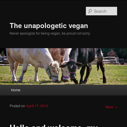
Sear
The unapologetic vegan
Never apologize for being vegan, be proud not sorry.
Main menu
Home
Skip to primary content
Skip to secondary content
Posted on
April 17, 2012
Post
Next
→
navigation