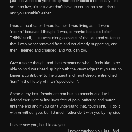
just fine without anyone being harmed or killed intentionally just
so I can live, it’s 2012 we don’t have to eat animals so I don’t
and you shouldn’t either.
I was a meat eater, I wore leather, I was living as if it were
“normal” because I thought it was, or maybe because I didn’t
THINK at all, I just went along oblivious of the pain and suffering
that I was so far removed from and yet directly supporting, and
then I learned and changed, and you can too.
Give it some thought and then experience what it feels like to be
able to hold your head up high with the knowledge that you are no
longer a contributer to the biggest and most deeply entrenched
“ism” in the history of man “speciesism”.
Some of my best friends are non-human animals and I will
defend their right to live lives free of pain, suffering and horror
until the end and if you can’t understand that, tough shit, I’ll do it
with or without you, but I’d much rather do it with you by my side.
I never saw you, but I know you.
I never touched you, but I feel